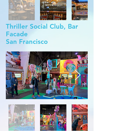
Thriller Social Club, Bar
Facade
San Francisco