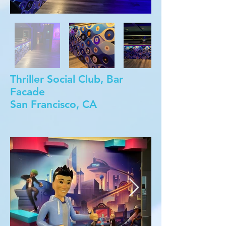
Thriller Social Club, Bar
Facade
San Francisco, CA