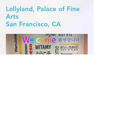
Lollyland, Palace of Fine
Arts
San Francisco, CA
Meta offices
Burlingame, CA