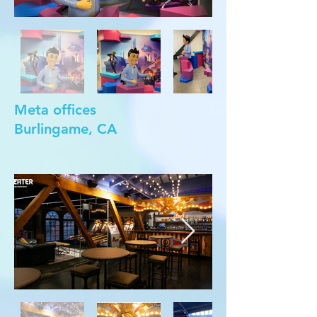
Meta offices
Burlingame, CA