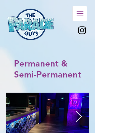
Permanent &
Semi-Permanent